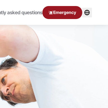
tly asked questions
Emergency