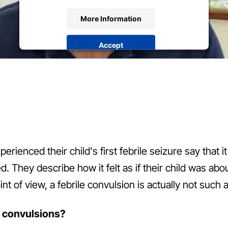
More Information
Accept
powered by
Usercentrics Consent Management
Platform
&
eRecht24
ienced their child's first febrile seizure say that i
 They describe how it felt as if their child was abou
nt of view, a febrile convulsion is actually not such a
e convulsions?