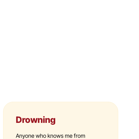
Drowning
Anyone who knows me from