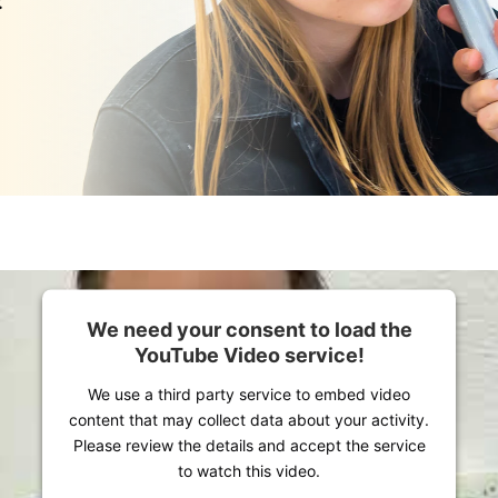
:
We need your consent to load the
YouTube Video service!
We use a third party service to embed video
content that may collect data about your activity.
Please review the details and accept the service
to watch this video.