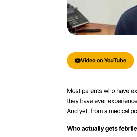
Video on YouTube
Most parents who have exper
they have ever experienced.
And yet, from a medical poi
Who actually gets febril