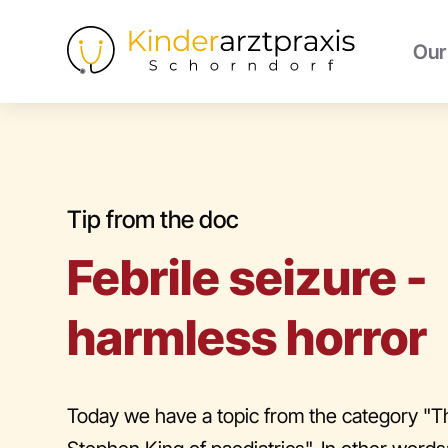
Our
Tip from the doc
Febrile seizure -
harmless horror
Today we have a topic from the category "T