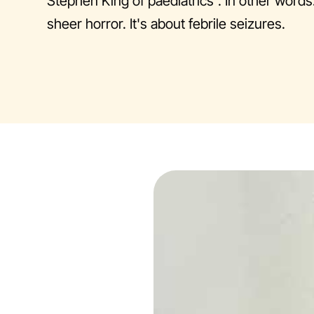
Stephen King of paediatrics". In other words
sheer horror. It's about febrile seizures.