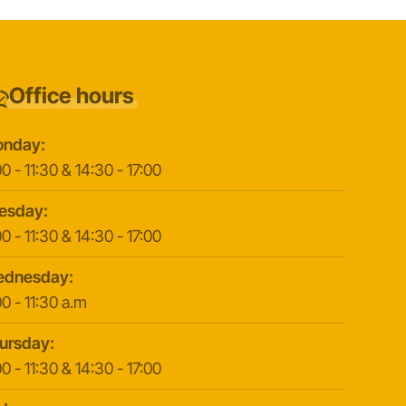
Office hours
nday:
0 - 11:30 & 14:30 - 17:00
esday:
0 - 11:30 & 14:30 - 17:00
dnesday:
0 - 11:30 a.m
ursday:
0 - 11:30 & 14:30 - 17:00