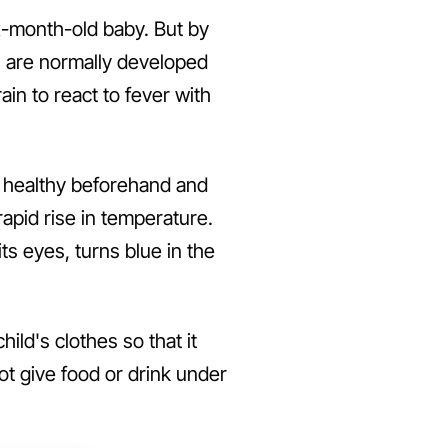
ix-month-old baby. But by
ns are normally developed
ain to react to fever with
ly healthy beforehand and
rapid rise in temperature.
its eyes, turns blue in the
ild's clothes so that it
t give food or drink under