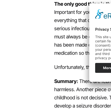
The only good thing is th
Important for you: After th
everything that convulses w
serious infectious disease,
must always be examined af
has been made can parents
medication so that the cra
Unfortunately, there are 
Summary:
There are febri
harmless. Another piece of
childhood is not decisive. T
develop a seizure disorder,