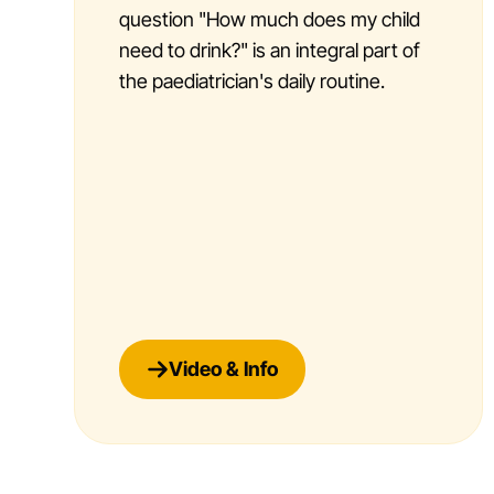
question "How much does my child
need to drink?" is an integral part of
the paediatrician's daily routine.
Video & Info