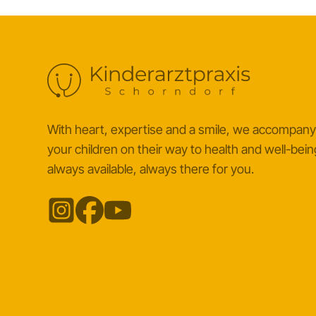
With heart, expertise and a smile, we accompan
your children on their way to health and well-bein
always available, always there for you.