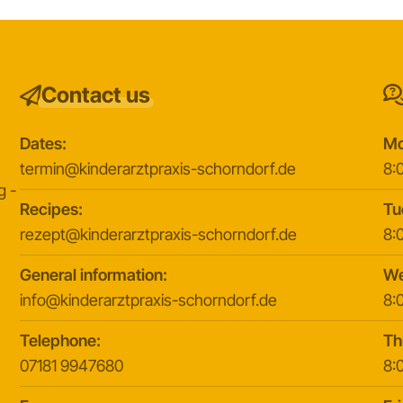
Contact us
Dates:
Mo
y
termin@kinderarztpraxis-schorndorf.de
8:0
g -
Recipes:
Tu
rezept@kinderarztpraxis-schorndorf.de
8:0
General information:
We
info@kinderarztpraxis-schorndorf.de
8:0
Telephone:
Th
07181 9947680
8:0