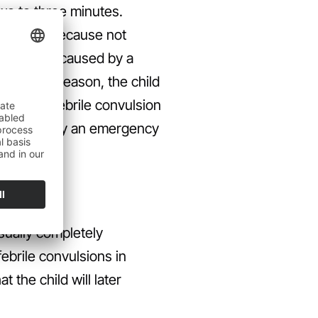
two to three minutes.
 a doctor. Because not
 convulsion caused by a
 For this reason, the child
nosis of febrile convulsion
Supported by an emergency
usually completely
ebrile convulsions in
t the child will later