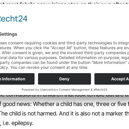
at
most febrile convulsions stop on their own after 
e first febrile convulsion, the child must be seen by
ith a fever is a febrile convulsion. It can also be a
 for example meningitis or another underlying illness.
ter the first occurrence. Only once a definitive diag
 deal with any further convulsions on their own. 
mp stops more quickly.
no preventative measures.
le convulsions in children that look terrible but are 
 good news: Whether a child has one, three or five f
he child is not harmed. And it is also not a marker tha
 i.e. epilepsy.