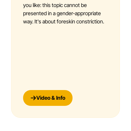
you like: this topic cannot be
presented in a gender-appropriate
way. It's about foreskin constriction.
Video & Info