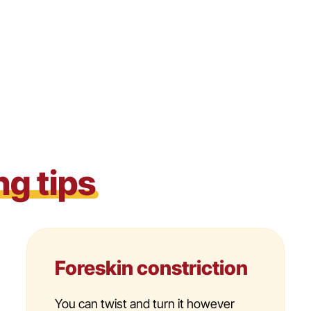
ng tips
Foreskin constriction
You can twist and turn it however