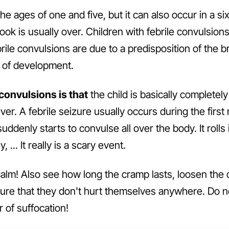
he ages of one and five, but it can also occur in a s
ook is usually over. Children with febrile convulsio
ile convulsions are due to a predisposition of the br
e of development.
 convulsions is that
the child is basically complete
ver. A febrile seizure usually occurs during the first 
uddenly starts to convulse all over the body. It rolls 
, ... It really is a scary event.
lm! Also see how long the cramp lasts, loosen the ch
ure that they don't hurt themselves anywhere. Do no
 of suffocation!