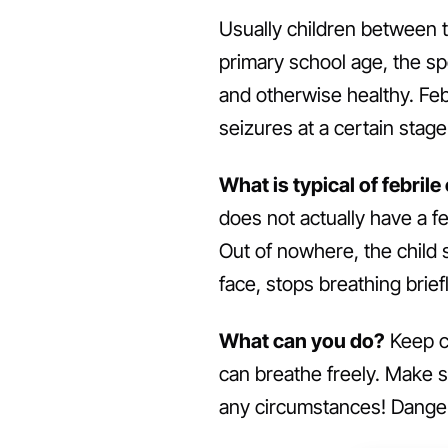
Usually children between t
primary school age, the sp
and otherwise healthy. Febr
seizures at a certain stag
What is typical of febrile
does not actually have a fe
Out of nowhere, the child s
face, stops breathing briefly
What can you do?
Keep ca
can breathe freely. Make s
any circumstances! Danger