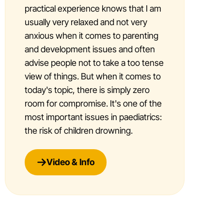
practical experience knows that I am
usually very relaxed and not very
anxious when it comes to parenting
and development issues and often
advise people not to take a too tense
view of things. But when it comes to
today's topic, there is simply zero
room for compromise. It's one of the
most important issues in paediatrics:
the risk of children drowning.
Video & Info