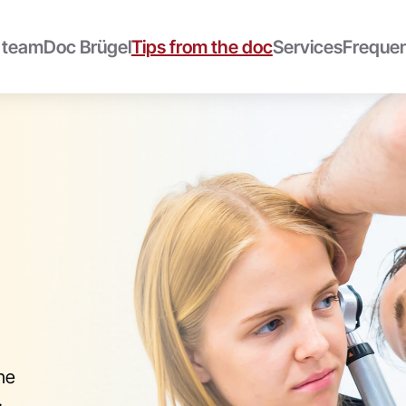
 team
Doc Brügel
Tips from the doc
Services
Frequen
he