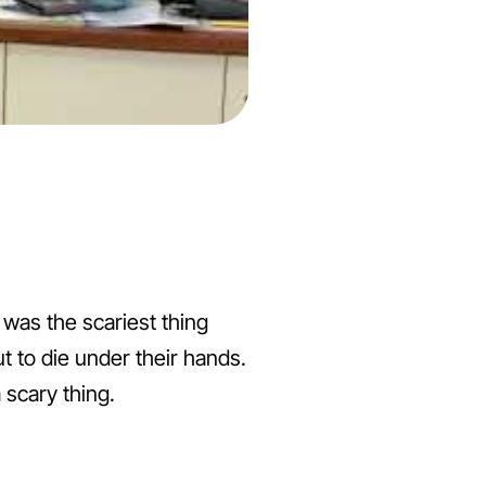
t was the scariest thing
t to die under their hands.
 scary thing.