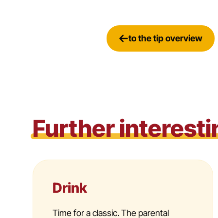
to the tip overview
Further interesti
Drink
Time for a classic. The parental