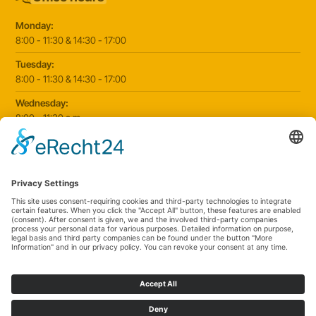
Monday:
8:00 - 11:30 & 14:30 - 17:00
Tuesday:
8:00 - 11:30 & 14:30 - 17:00
Wednesday:
8:00 - 11:30 a.m
Thursday:
8:00 - 11:30 & 14:30 - 17:00
Friday:
8:00 - 11:30 & 14:30 - 17:00
2025 © Paediatric practice Schorndorf
|
Website by
klickmanufaktur.digital
Cookie settings
Data protection
Imprint