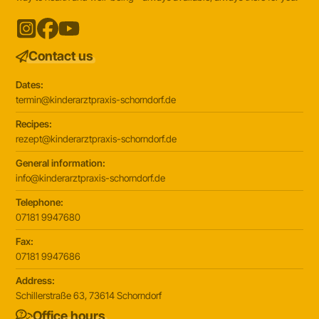
Contact us
Dates:
termin@kinderarztpraxis-schorndorf.de
Recipes:
rezept@kinderarztpraxis-schorndorf.de
General information:
info@kinderarztpraxis-schorndorf.de
Telephone:
07181 9947680
Fax:
07181 9947686
Address:
Schillerstraße 63, 73614 Schorndorf
Office hours