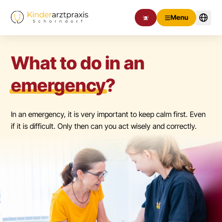
Menu
What to do in an
emergency
?
In an emergency, it is very important to keep calm first. Even
if it is difficult. Only then can you act wisely and correctly.