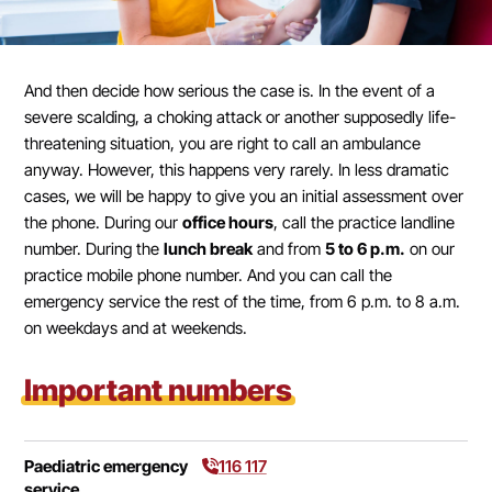
And then decide how serious the case is. In the event of a
severe scalding, a choking attack or another supposedly life-
threatening situation, you are right to call an ambulance
anyway. However, this happens very rarely. In less dramatic
cases, we will be happy to give you an initial assessment over
the phone. During our
office hours
, call the practice landline
number. During the
lunch break
and from
5 to 6 p.m.
on our
practice mobile phone number. And you can call the
emergency service the rest of the time, from 6 p.m. to 8 a.m.
on weekdays and at weekends.
Important numbers
Paediatric emergency
116 117
service