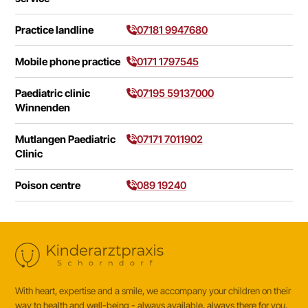
Practice landline
07181 9947680
Mobile phone practice
0171 1797545
Paediatric clinic
07195 59137000
Winnenden
Mutlangen Paediatric
07171 7011902
Clinic
Poison centre
089 19240
With heart, expertise and a smile, we accompany your children on their
way to health and well-being - always available, always there for you.