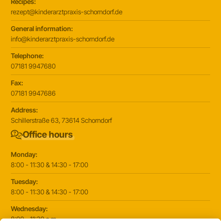
Recipes:
rezept@kinderarztpraxis-schorndorf.de
General information:
info@kinderarztpraxis-schorndorf.de
Telephone:
07181 9947680
Fax:
07181 9947686
Address:
Schillerstraße 63, 73614 Schorndorf
Office hours
Monday:
8:00 - 11:30 & 14:30 - 17:00
Tuesday:
8:00 - 11:30 & 14:30 - 17:00
Wednesday:
8:00 - 11:30 a.m