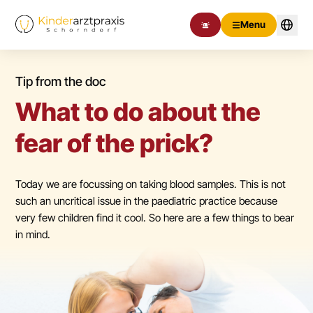
Menu
Tip from the doc
What to do about the
fear of the prick?
Today we are focussing on taking blood samples. This is not
such an uncritical issue in the paediatric practice because
very few children find it cool. So here are a few things to bear
in mind.