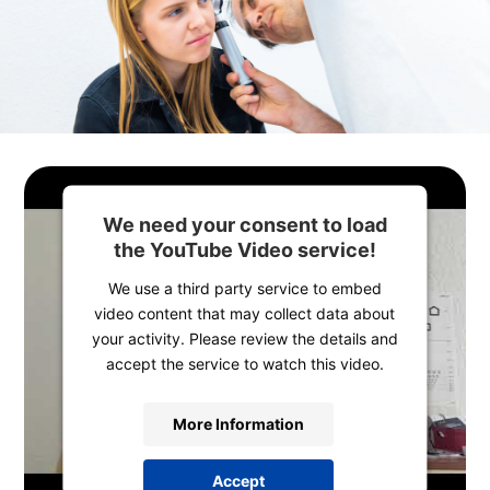
We need your consent to load
the YouTube Video service!
We use a third party service to embed
video content that may collect data about
your activity. Please review the details and
accept the service to watch this video.
More Information
Accept