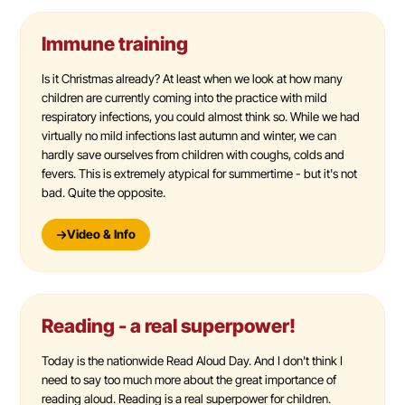
Immune training
Is it Christmas already? At least when we look at how many
children are currently coming into the practice with mild
respiratory infections, you could almost think so. While we had
virtually no mild infections last autumn and winter, we can
hardly save ourselves from children with coughs, colds and
fevers. This is extremely atypical for summertime - but it's not
bad. Quite the opposite.
Video & Info
Reading - a real superpower!
Today is the nationwide Read Aloud Day. And I don't think I
need to say too much more about the great importance of
reading aloud. Reading is a real superpower for children.