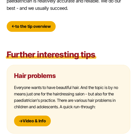
paediatrician is relatively accurate and reliable. We do our
best - and we usually succeed.
to the tip overview
Further interesting tips
Hair problems
Everyone wants to have beautiful hair. And the topic is by no
means just one for the hairdressing salon - but also for the
paediatrician's practice. There are various hair problems in
children and adolescents. A quick run-through:
Video & Info