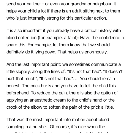
send your partner - or even your grandpa or neighbour. It
helps your child a lot if there is an adult sitting next to them
who is just internally strong for this particular action.
It is also important if you already have a critical history with
blood collection (for example, a faint): Have the confidence to
share this. For example, let them know that we should
definitely do it lying down. That helps us enormously.
And the last important point: we sometimes communicate a
little sloppily, along the lines of: "It's not that bad", "It doesn't
hurt that much", "It's not that bad", ... You should remain
honest. The prick hurts and you have to tell the child this
beforehand. To reduce the pain, there is also the option of
applying an anaesthetic cream to the child's hand or the
crook of the elbow to soften the pain of the prick a little.
That was the most important information about blood
sampling in a nutshell. Of course, it's nice when the