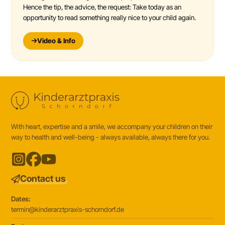
Hence the tip, the advice, the request: Take today as an
opportunity to read something really nice to your child again.
Video & Info
With heart, expertise and a smile, we accompany your children on their
way to health and well-being - always available, always there for you.
Contact us
Dates:
termin@kinderarztpraxis-schorndorf.de