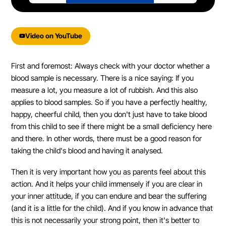
powered by
Usercentrics Consent
Management Platform
&
eRecht24
Video on YouTube
First and foremost: Always check with your doctor whether a
blood sample is necessary. There is a nice saying: If you
measure a lot, you measure a lot of rubbish. And this also
applies to blood samples. So if you have a perfectly healthy,
happy, cheerful child, then you don't just have to take blood
from this child to see if there might be a small deficiency here
and there. In other words, there must be a good reason for
taking the child's blood and having it analysed.
Then it is very important how you as parents feel about this
action. And it helps your child immensely if you are clear in
your inner attitude, if you can endure and bear the suffering
(and it is a little for the child). And if you know in advance that
this is not necessarily your strong point, then it's better to