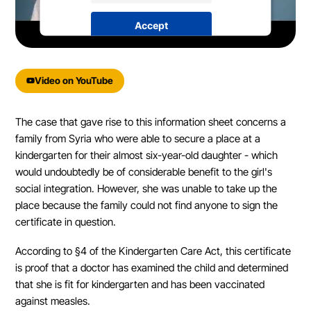
Accept
powered by
Usercentrics Consent
Management Platform
&
eRecht24
Video on YouTube
The case that gave rise to this information sheet concerns a
family from Syria who were able to secure a place at a
kindergarten for their almost six-year-old daughter - which
would undoubtedly be of considerable benefit to the girl's
social integration. However, she was unable to take up the
place because the family could not find anyone to sign the
certificate in question.
According to §4 of the Kindergarten Care Act, this certificate
is proof that a doctor has examined the child and determined
that she is fit for kindergarten and has been vaccinated
against measles.