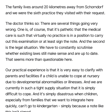
The family lives around 20 kilometres away from Schorndorf
and we were the sixth practice they visited with their request.
The doctor thinks so: There are several things going very
wrong. One is, of course, that it's pathetic that the medical
care is such that virtually no practice is in a position to carry
out this examination or at least sign the note. And the second
is the legal situation. We have to constantly scrutinise
whether existing laws still make sense and are up to date.
That seems more than questionable here.
Our practical experience is that it is very easy to clarify with
parents and facilities if a child is unable to cope at nursery
due to developmental abnormalities or illnesses. And we are
currently in such a tight supply situation that it is simply
difficult to cope. And it's simply disastrous when children,
especially from families that we want to integrate here
quickly, can't go to kindergarten - simply because a note like
this isn't signed.