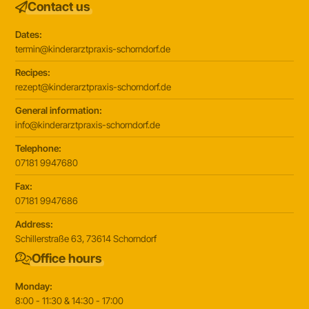
Contact us
Dates:
termin@kinderarztpraxis-schorndorf.de
Recipes:
rezept@kinderarztpraxis-schorndorf.de
General information:
info@kinderarztpraxis-schorndorf.de
Telephone:
07181 9947680
Fax:
07181 9947686
Address:
Schillerstraße 63, 73614 Schorndorf
Office hours
Monday:
8:00 - 11:30 & 14:30 - 17:00