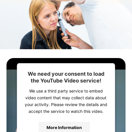
We need your consent to load
the YouTube Video service!
We use a third party service to embed
video content that may collect data about
your activity. Please review the details and
accept the service to watch this video.
More Information