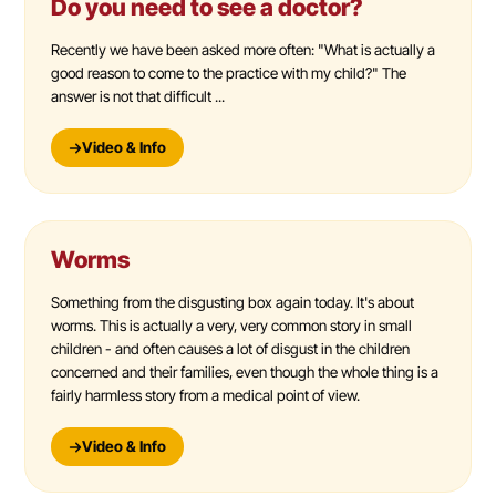
Do you need to see a doctor?
Recently we have been asked more often: "What is actually a
good reason to come to the practice with my child?" The
answer is not that difficult ...
Video & Info
Worms
Something from the disgusting box again today. It's about
worms. This is actually a very, very common story in small
children - and often causes a lot of disgust in the children
concerned and their families, even though the whole thing is a
fairly harmless story from a medical point of view.
Video & Info