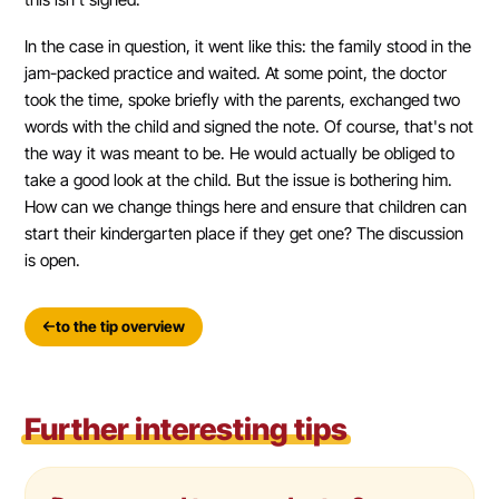
In the case in question, it went like this: the family stood in the
jam-packed practice and waited. At some point, the doctor
took the time, spoke briefly with the parents, exchanged two
words with the child and signed the note. Of course, that's not
the way it was meant to be. He would actually be obliged to
take a good look at the child. But the issue is bothering him.
How can we change things here and ensure that children can
start their kindergarten place if they get one? The discussion
is open.
to the tip overview
Further interesting tips