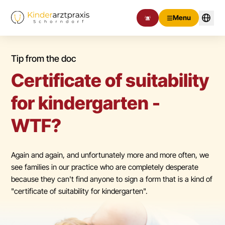
Menu
Tip from the doc
Certificate of suitability
for kindergarten -
WTF?
Again and again, and unfortunately more and more often, we
see families in our practice who are completely desperate
because they can't find anyone to sign a form that is a kind of
"certificate of suitability for kindergarten".