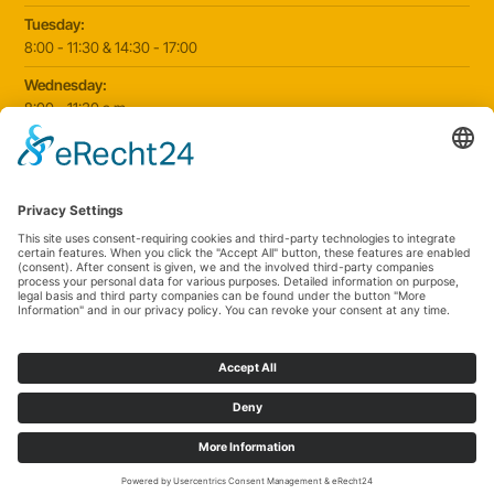
Tuesday:
8:00 - 11:30 & 14:30 - 17:00
Wednesday:
8:00 - 11:30 a.m
Thursday:
8:00 - 11:30 & 14:30 - 17:00
Friday:
8:00 - 11:30 & 14:30 - 17:00
2025 © Paediatric practice Schorndorf
|
Website by
klickmanufaktur.digital
Cookie settings
Data protection
Imprint