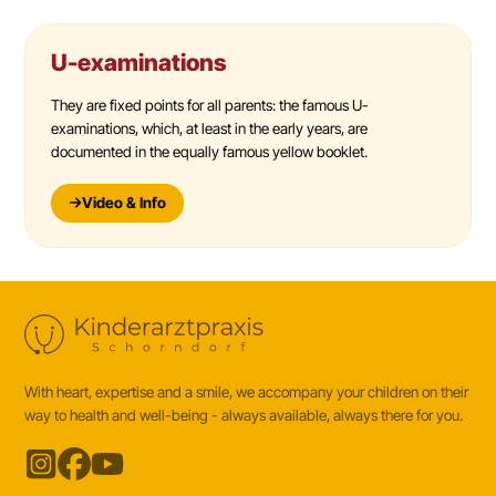
U-examinations
They are fixed points for all parents: the famous U-
examinations, which, at least in the early years, are
documented in the equally famous yellow booklet.
Video & Info
With heart, expertise and a smile, we accompany your children on their
way to health and well-being - always available, always there for you.